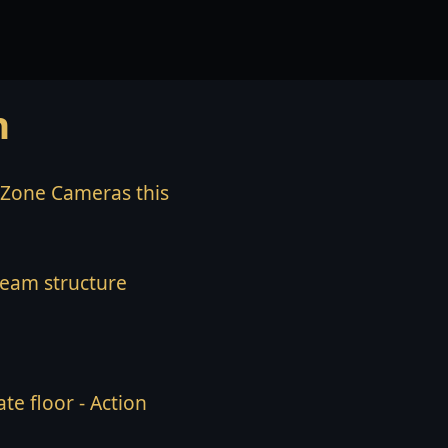
n
l Zone Cameras this
team structure
te floor - Action