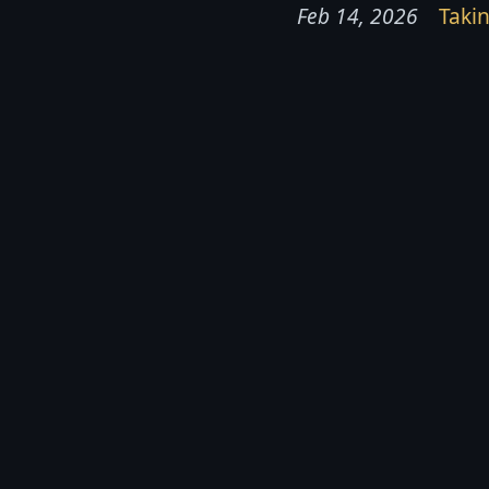
Feb 14, 2026
Takin