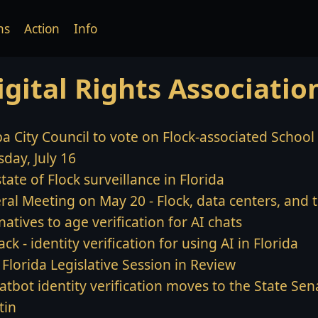
ns
Action
Info
igital Rights Associatio
a City Council to vote on Flock-associated Schoo
day, July 16
tate of Flock surveillance in Florida
ral Meeting on May 20 - Flock, data centers, and 
natives to age verification for AI chats
back - identity verification for using AI in Florida
Florida Legislative Session in Review
atbot identity verification moves to the State Sena
tin