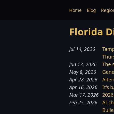
Home
Blog
Regio
Florida D
Jul 14, 2026
Tamp
Thurs
Jun 13, 2026
The s
May 8, 2026
Gene
Apr 28, 2026
Alter
Apr 16, 2026
It's 
Mar 17, 2026
2026 
Feb 25, 2026
AI ch
Bulle