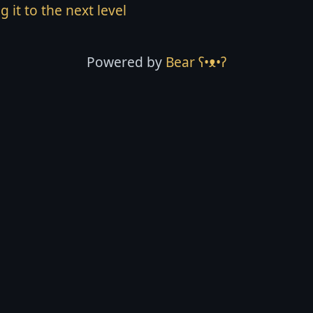
g it to the next level
Powered by
Bear
ʕ•ᴥ•ʔ